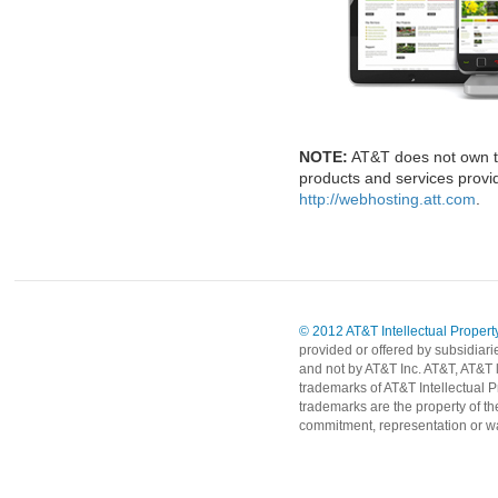
NOTE:
AT&T does not own t
products and services provid
http://webhosting.att.com
.
© 2012 AT&T Intellectual Property
provided or offered by subsidiari
and not by AT&T Inc. AT&T, AT&T 
trademarks of AT&T Intellectual P
trademarks are the property of th
commitment, representation or wa