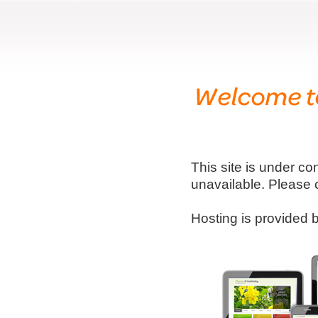
This site is under co
unavailable. Please 
Hosting is provided